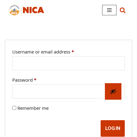
Skip
to
content
Username or email address
*
Password
*
Remember me
LOG IN