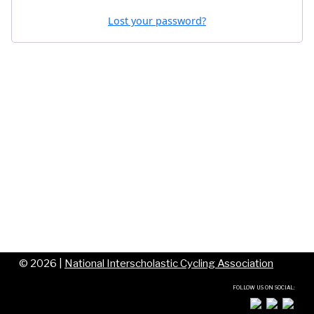
Lost your password?
©
2026 |
National Interscholastic Cycling Association
FOLLOW US ON SOCIAL: