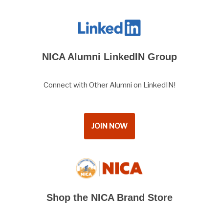
NICA Alumni LinkedIN Group
Connect with Other Alumni on LinkedIN!
JOIN NOW
Shop the NICA Brand Store