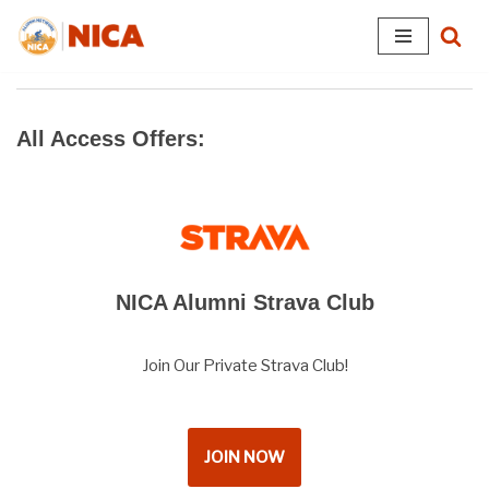
Skip
to
content
All Access Offers:
NICA Alumni Strava Club
Join Our Private Strava Club!
JOIN NOW