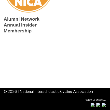
Alumni Network
Annual Insider
Membership
©
2026 |
National Interscholastic Cycling Association
FOLLOW US ON SOCIAL: