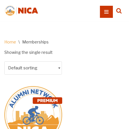
Skip
to
content
Home
\
Memberships
Showing the single result